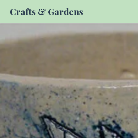
Crafts & Gardens