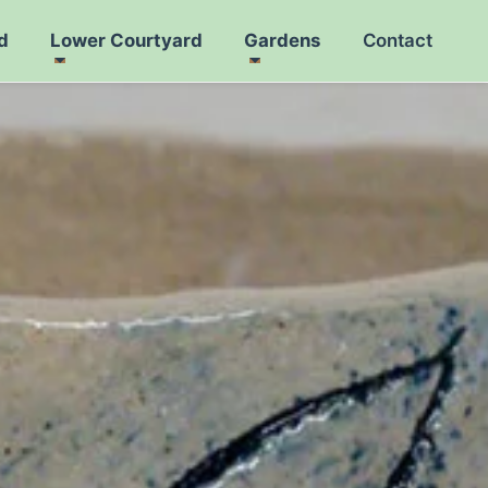
d
Lower Courtyard
Gardens
Contact